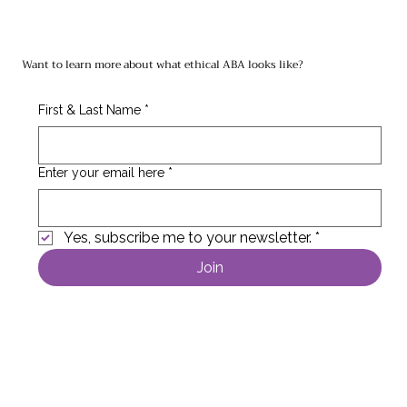
Want to learn more about what ethical ABA looks like?
First & Last Name
*
Enter your email here
*
Yes, subscribe me to your newsletter.
*
Join