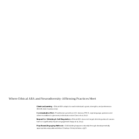
Where Ethical ABA and Neurodiversity-Affirming Practices Meet
Client-Led Learning
– Ethical ABA adapts to each individual's goals, strengths, and preferences
(BACB, 2022, Section 2.09).
Communication First –
Practitioners prioritize AAC devices, PECS, sign language, gestures and
other modalities to give every individual a voice (Ganz et al., 2012).
Respect for Stimming & Self-Regulation –
Ethical ABA does not target stimming unless it causes
harm or significantly impairs engagement (Kapp et al., 2019).
Play-Based, Engaging Methods –
Skill-building happens naturally through developmentally
appropriate, enjoyable activities (Charlop-Christy & Kelso, 1997).