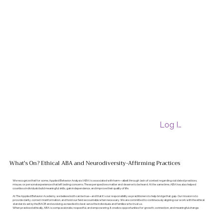
Log In
What's On? Ethical ABA and Neurodiversity-Affirming Practices
We recognize that for some, Applied Behavior Analysis (ABA) is associated with harm—albeit through lack of context regarding outdated practices,
misuse, or personal experiences that left lasting concerns. These perspectives matter and deserve to be heard. At the same time, ABA has also helped
countless individuals build meaningful skills, gain independence, and improve their quality of life.
At The Applied Behavior Academy, we believe both can be true—and that it’s our responsibility as practitioners to help bridge that gap. Our mission is to
provide clarity, correct misinformation, and hold our field accountable when necessary. We are committed to continuously aligning our work with the ethical
standards set by the BACB and evolving as needed to best serve the individuals and families who trust us.
When practiced ethically, ABA is compassionate, respectful, and empowering. It creates opportunities for growth, connection, and meaningful change.