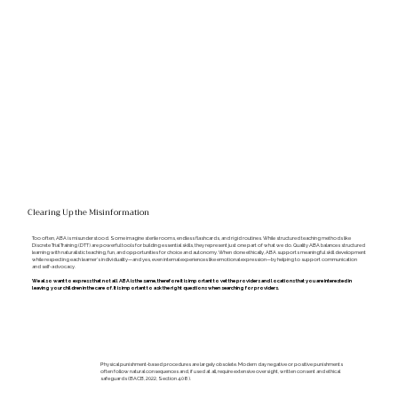
Clearing Up the Misinformation
Too often, ABA is misunderstood. Some imagine sterile rooms, endless flashcards, and rigid routines. While structured teaching methods like
Discrete Trial Training (DTT) are powerful tools for building essential skills, they represent just one part of what we do. Quality ABA balances structured
learning with naturalistic teaching, fun, and opportunities for choice and autonomy. When done ethically, ABA supports meaningful skill development
while respecting each learner’s individuality—and yes, even internal experiences like emotional expression—by helping to support communication
and self-advocacy.
We also want to express that not all ABA is the same, therefore it is important to vet the providers and locations that you are interested in
leaving your children in the care of. It is important to ask the right questions when searching for providers.
Physical punishment-based procedures are largely obsolete. Modern day negative or positive punishments
often follow natural consequences and, if used at all, require extensive oversight, written consent and ethical
safeguards (BACB, 2022, Section 4.08).