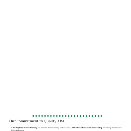
Our Commitment to Quality ABA
At
The Applied Behavior Academy
, we are dedicated to shaping a future where
ABA is ethical, effective, and empowering.
Our training aims to ensure
that practitioners: