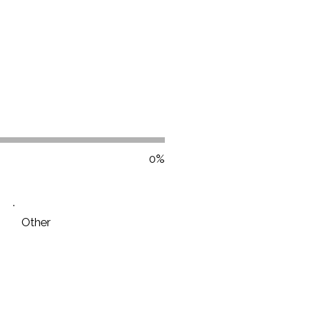
0%
Other