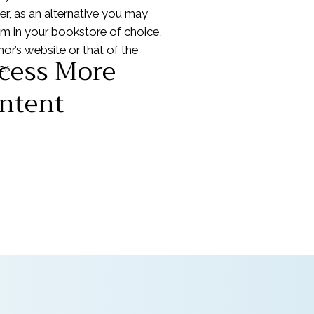
r, as an alternative you may
em in your bookstore of choice,
hor’s website or that of the
cess More
r.
ntent