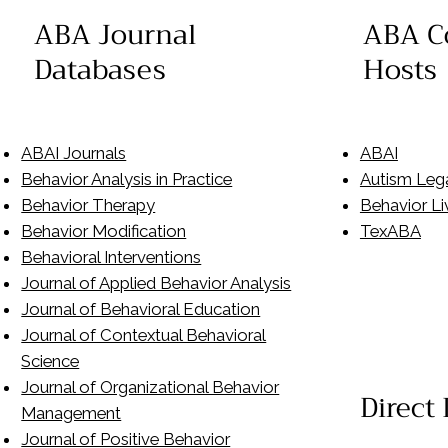
ABA C
ABA Journal
Hosts
Databases
ABAI
ABAI Journals
Autism Leg
Behavior Analysis in Practice
Behavior Li
Behavior Therapy
TexABA
Behavior Modification
Behavioral Interventions
Journal of Applied Behavior Analysis
Journal of Behavioral Education
Journal of Contextual Behavioral
Science
Journal of Organizational Behavior
Direct
Management
Journal of Positive Behavior