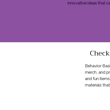
innovative ideas that c
Check 
Behavior Basi
merch, and pr
and fun items
materials that