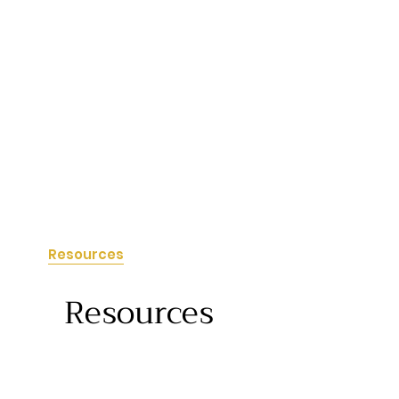
tact
Resources
Resources