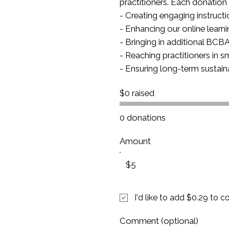
practitioners. Each donation 
- Creating engaging instruct
- Enhancing our online learn
- Bringing in additional BC
- Reaching practitioners in 
- Ensuring long-term sustain
$0 raised
0 donations
Amount
$5
I'd like to add $0.29 to c
Comment (optional)