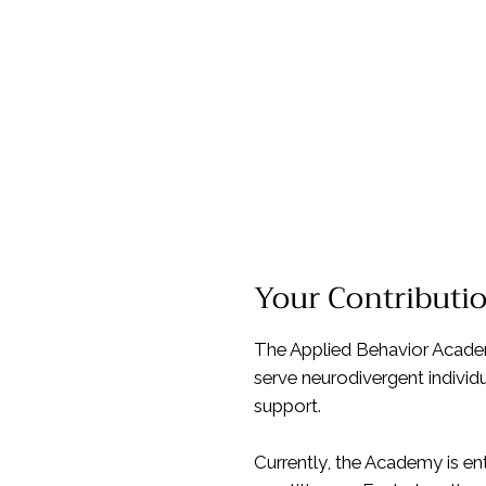
Your Contributi
The Applied Behavior Academy
serve neurodivergent individ
support.
Currently, the Academy is en