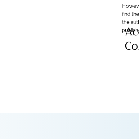
Howeve
find th
the aut
Ac
publishe
Co