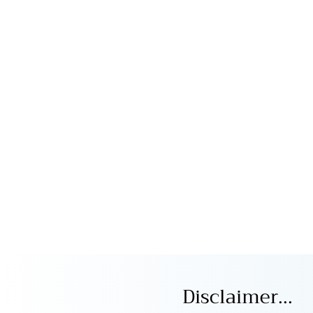
Disclaimer...