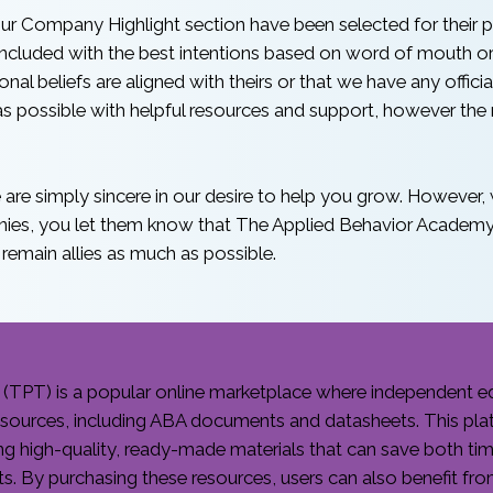
ur Company Highlight section have been selected for their po
cluded with the best intentions based on word of mouth or o
al beliefs are aligned with theirs or that we have any official
 possible with helpful resources and support, however the n
are simply sincere in our desire to help you grow. However, w
nies, you let them know that The Applied Behavior Academy 
 remain allies as much as possible.
(TPT) is a popular online marketplace where independent ed
resources, including ABA documents and datasheets. This pla
ing high-quality, ready-made materials that can save both ti
ts. By purchasing these resources, users can also benefit fr