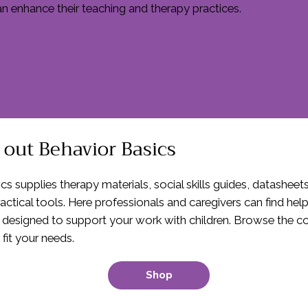
an enhance their teaching and therapy practices.
out Behavior Basics
cs supplies therapy materials, social skills guides, datasheet
actical tools. Here professionals and caregivers can find hel
 designed to support your work with children. Browse the col
 fit your needs.
Shop