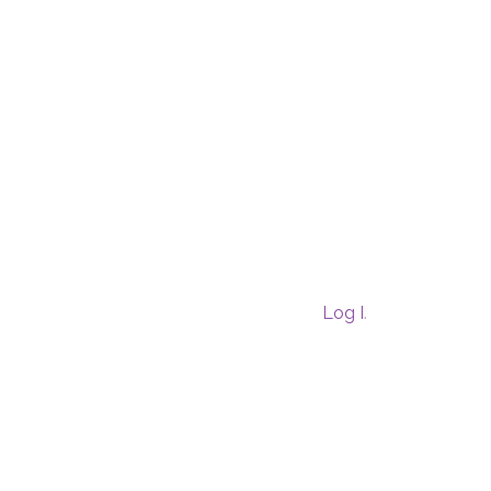
Log In