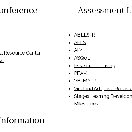
onference
Assessment L
ABLLS-R
AFLS
AIM
al Resource Center
ASQoL
ve
Essential for Living
PEAK
VB-MAPP
Vineland Adaptive Behavio
Stages Learning Develop
Milestones
 Information