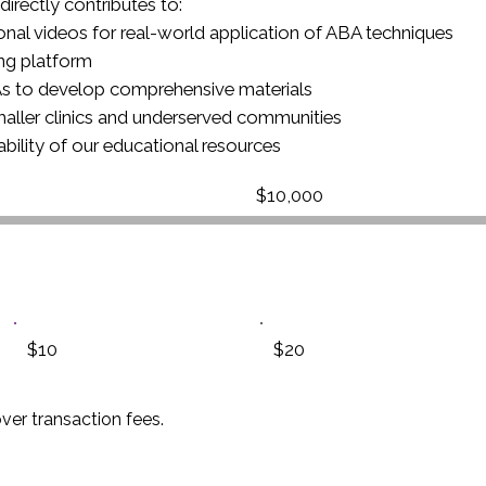
directly contributes to:
ional videos for real-world application of ABA techniques
ing platform
BAs to develop comprehensive materials
smaller clinics and underserved communities
ability of our educational resources
Fundraising
$10,000
goal:
$10,000
$10
$20
over transaction fees.