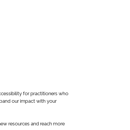
essibility for practitioners who
expand our impact with your
p new resources and reach more