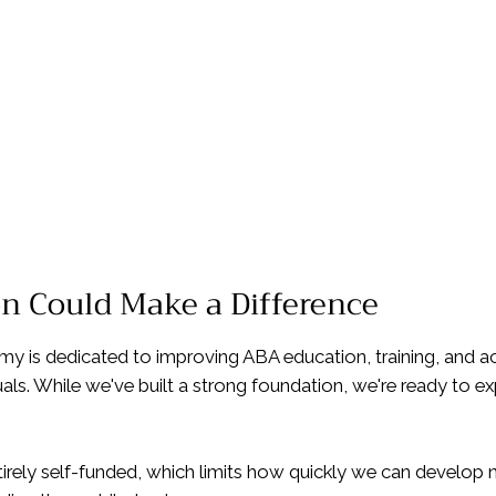
on Could Make a Difference
 is dedicated to improving ABA education, training, and acc
uals. While we've built a strong foundation, we're ready to 
tirely self-funded, which limits how quickly we can develo