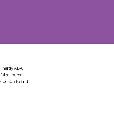
s, nerdy ABA
pful resources
lection to find