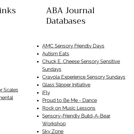
inks
ABA Journal
Databases
AMC Sensory Friendly Days
Autism Eats
Chuck E. Cheese Sensory Sensitive
Sundays
​Crayola Experience Sensory Sundays
Glass Slipper Initiative
r Scales
iFly
mental
Proud to Be Me - Dance
Rock on Music Lessons
Sensory-Friendly Build-A-Bear
Workshop
Sky Zone