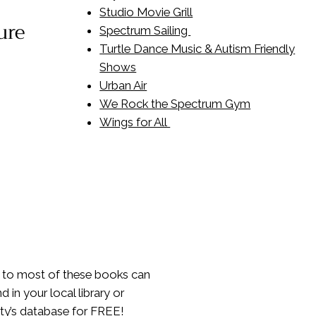
Studio Movie Grill
ure
Spectrum Sailing
Turtle Dance Music & Autism Friendly
Shows
Urban Air
We Rock the Spectrum Gym
Wings for All
 to most of these books can
d in your local library or
ity’s database for FREE!