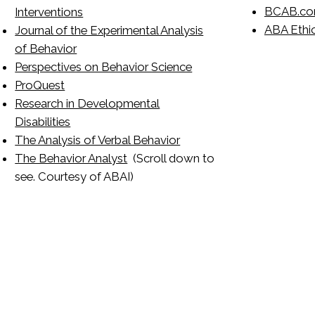
BCAB.c
Interventions
ABA Ethic
Journal of the Experimental Analysis
of Behavior
Perspectives on Behavior Science
ProQuest
Research in Developmental
Disabilities
The Analysis of Verbal Behavior
The Behavior Analyst
(Scroll down to
see. Courtesy of ABAI)