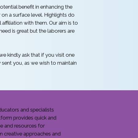
tential benefit in enhancing the
n a surface level. Highlights do
 affiliation with them. Our aim is to
eed is great but the laborers are
e kindly ask that if you visit one
sent you, as we wish to maintain
ucators and specialists
tform provides quick and
me and resources for
om creative approaches and