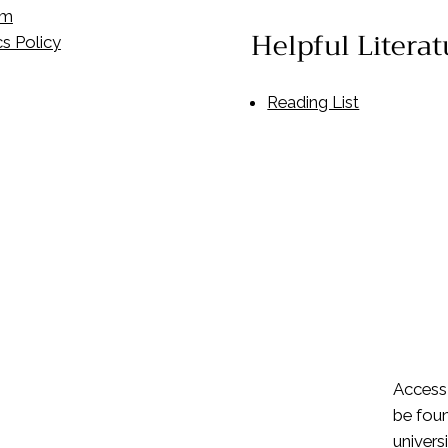
om
Helpful Literat
s Policy
Reading List
Access
be foun
univers