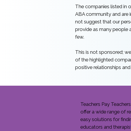
The companies listed in o
ABA community and are in
not suggest that our person
provide as many people as
few.
This is not sponsored; we 
of the highlighted compa
positive relationships and
Teachers Pay Teachers 
offer a wide range of 
easy solutions for find
educators and therapis