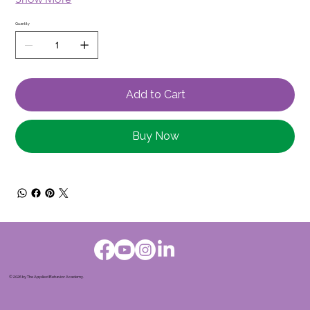
Quantity
Add to Cart
Buy Now
© 2026 by The Applied Behavior Academy.