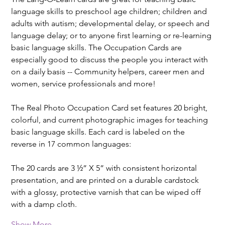
language skills to preschool age children; children and 
adults with autism; developmental delay, or speech and 
language delay; or to anyone first learning or re-learning 
basic language skills. The Occupation Cards are 
especially good to discuss the people you interact with 
on a daily basis -- Community helpers, career men and 
women, service professionals and more!
The Real Photo Occupation Card set features 20 bright, 
colorful, and current photographic images for teaching 
basic language skills. Each card is labeled on the 
reverse in 17 common languages:
The 20 cards are 3 ½” X 5” with consistent horizontal 
presentation, and are printed on a durable cardstock 
with a glossy, protective varnish that can be wiped off 
with a damp cloth.
Show More