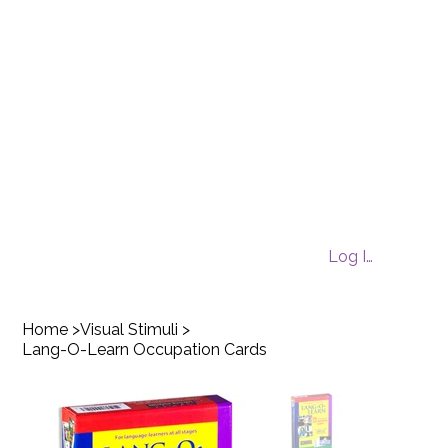
Log In
Home
>
Visual Stimuli
>
Lang-O-Learn Occupation Cards