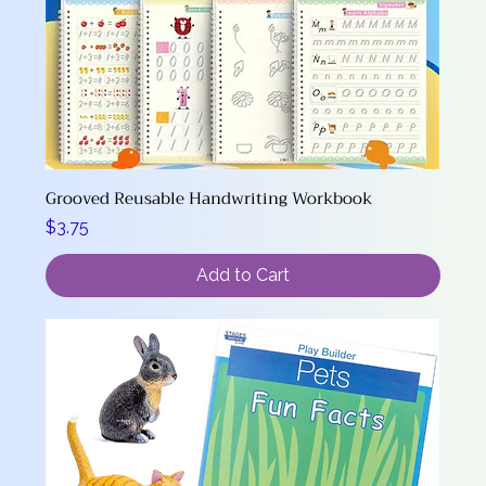
Grooved Reusable Handwriting Workbook
Price
$3.75
Add to Cart