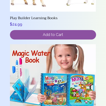
Play Builder Learning Books
Price
$24.99
Add to Cart