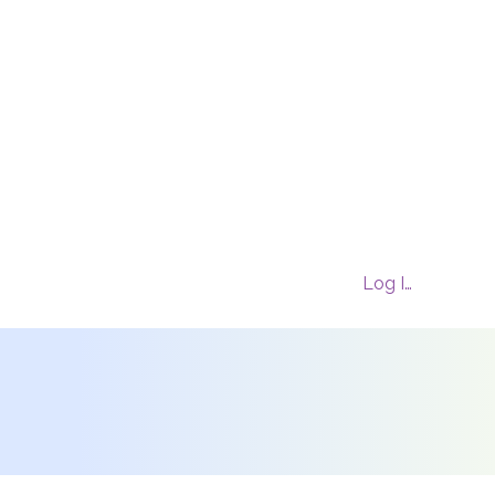
Log In