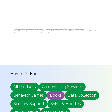
All Sales Final
Thank you for your support and confidence in our products—we’re so glad to share them with you. We also ship internationally, so our products can be enjoyed worldwide.
We have full faith in the quality of our brand partners, but if an issue does arise, refunds and exchanges must be handled directly through the distributor where your purchase was made. While we can’t
process returns ourselves, we always value your feedback and appreciate your support.
Home
Books
All Products
Credentialing Services
Behavior Games
Books
Data Collection
Sensory Support
Shirts & Hoodies