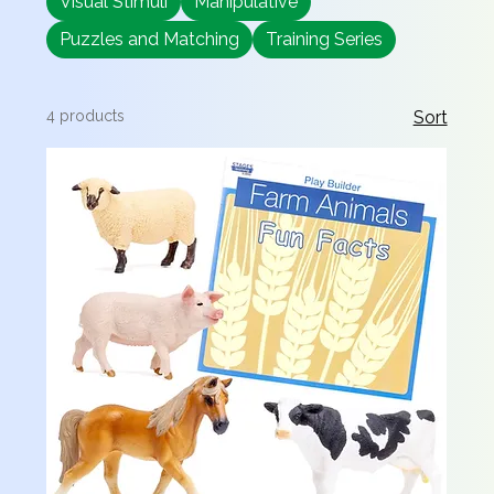
Visual Stimuli
Manipulative
Puzzles and Matching
Training Series
4 products
Sort