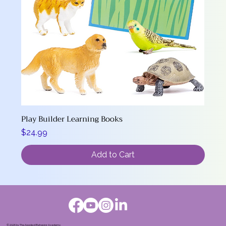
Play Builder Learning Books
Price
$24.99
Add to Cart
© 2026 by The Applied Behavior Academy.